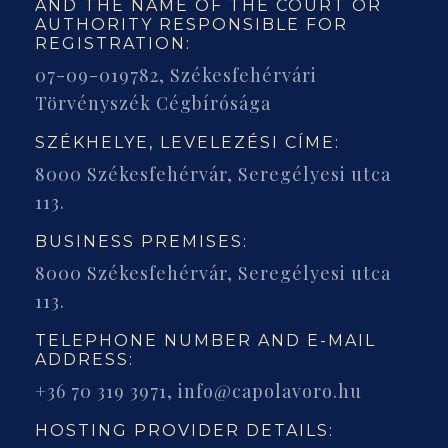
AND THE NAME OF THE COURT OR
AUTHORITY RESPONSIBLE FOR
REGISTRATION:
07-09-019782, Székesfehérvári
Törvényszék Cégbírósága
SZÉKHELYE, LEVELEZÉSI CÍME:
8000 Székesfehérvár, Seregélyesi utca
113.
BUSINESS PREMISES:
8000 Székesfehérvár, Seregélyesi utca
113.
TELEPHONE NUMBER AND E-MAIL
ADDRESS:
+36 70 319 3971, info@capolavoro.hu
HOSTING PROVIDER DETAILS: