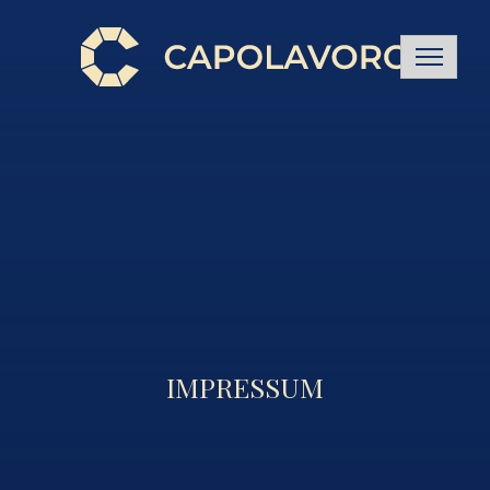
IMPRESSUM