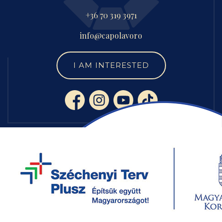
+36 70 319 3971
info@capolavoro
I AM INTERESTED
SERVICES
CUSTOM LUXURY FURNITURE
CONTRACT MANUFACTURING