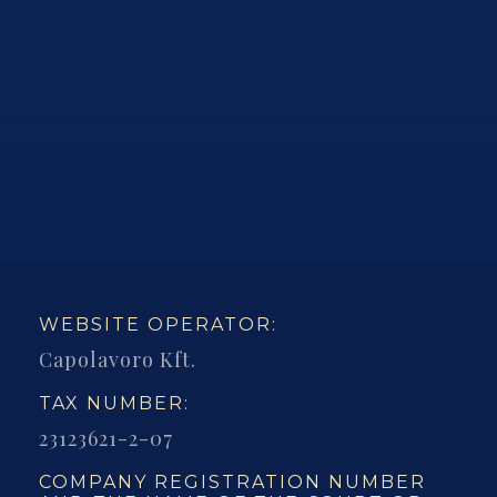
WEBSITE OPERATOR:
Capolavoro Kft.
TAX NUMBER:
23123621-2-07
COMPANY REGISTRATION NUMBER