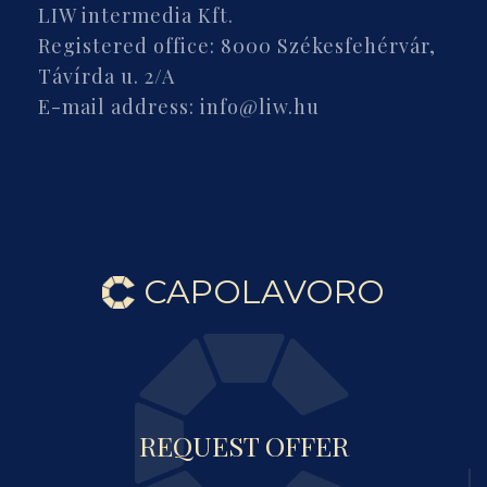
LIW intermedia Kft.
Registered office: 8000 Székesfehérvár,
Távírda u. 2/A
E-mail address: info@liw.hu
CAPOLAVORO
REQUEST OFFER