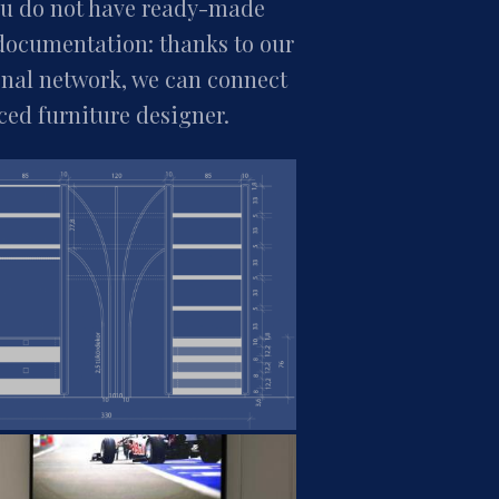
you do not have ready-made
documentation: thanks to our
onal network, we can connect
ced furniture designer.