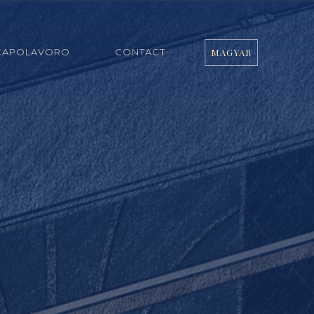
CAPOLAVORO
CONTACT
MAGYAR