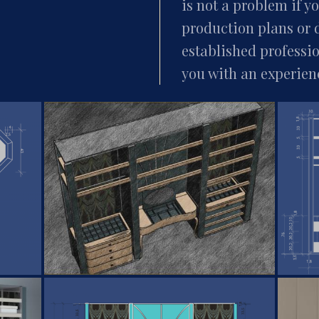
is not a problem if 
production plans or 
established professi
you with an experien