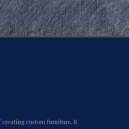
f creating custom furniture. It