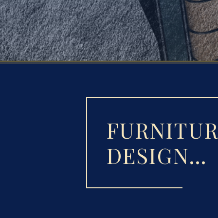
FURNITU
DESIGN…