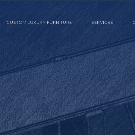
CUSTOM LUXURY FURNITURE
SERVICES