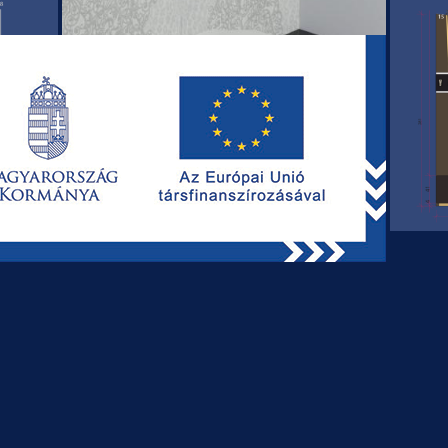
REQUEST OUR OFFER TODAY