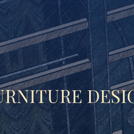
URNITURE DESI