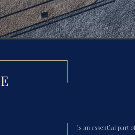
RE
is an essential part o